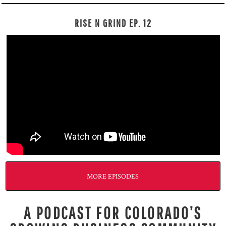
RISE N GRIND EP. 12
MORE EPISODES
A PODCAST FOR COLORADO’S