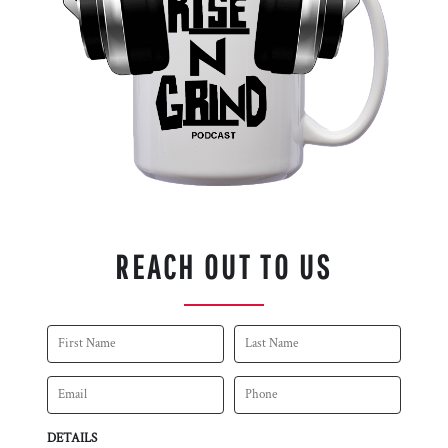
REACH OUT TO US
DETAILS