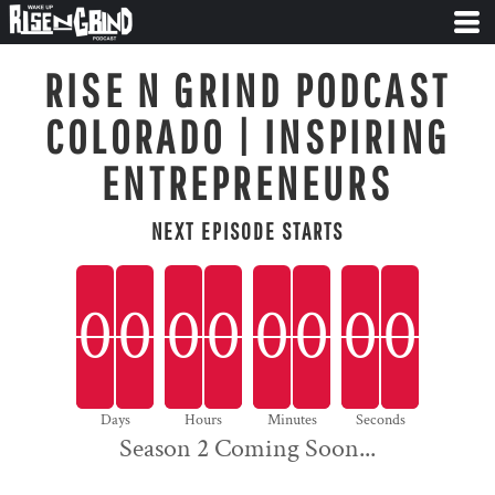
RISE N GRIND PODCAST
COLORADO | INSPIRING
ENTREPRENEURS
NEXT EPISODE STARTS
0
0
0
0
0
0
0
0
0
0
0
0
0
0
0
0
0
Days
Hours
Minutes
Seconds
Season 2 Coming Soon...