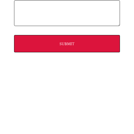
SUBMIT