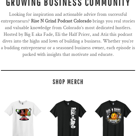
GROWING BUSINESS COMMUNITY
Looking for inspiration and actionable advice from successful
entrepreneurs?
Rise N Grind Podcast Colorado
brings you real stories
and valuable knowledge from Colorado’s most dedicated hustlers.
Hosted by Big E aka Fade, Eli the Half Pricer, and Atiz this podcast
dives into the highs and lows of building a business. Whether you’re
a budding entrepreneur or a seasoned business owner, each episode is
packed with insights that motivate and educate.
SHOP MERCH