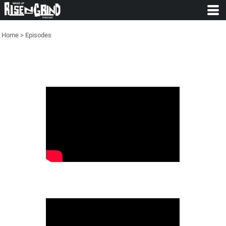
Home
>
Episodes