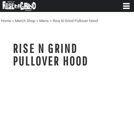
Home
>
Merch Shop
>
Mens
>
Rise N Grind Pullover Hood
RISE N GRIND
PULLOVER HOOD