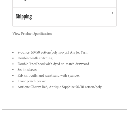
Shipping
View Product Specification
8-ounce, 50/50 cotton/poly; no-pill Air Jet Yarn
Double-needle stitching
Double-lined hood with dyed-to-match drawcord
Set-in sleeves
Rib knit cuffs and waistband with spandex
Front pouch pocket
Antique Cherry Red, Antique Sapphire 90/10 cotton/poly.