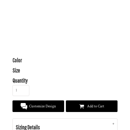
Color
Size
Quantity
Customize Design
Add to Cart
Sizing Details