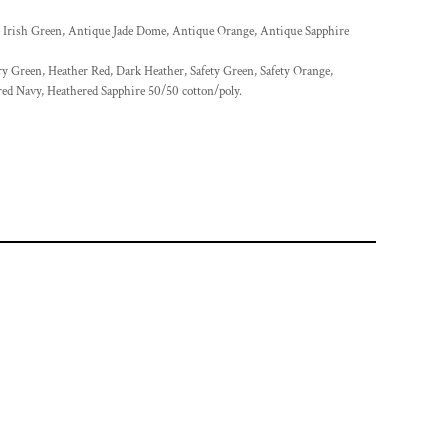
 Irish Green, Antique Jade Dome, Antique Orange, Antique Sapphire
ry Green, Heather Red, Dark Heather, Safety Green, Safety Orange,
red Navy, Heathered Sapphire 50/50 cotton/poly.