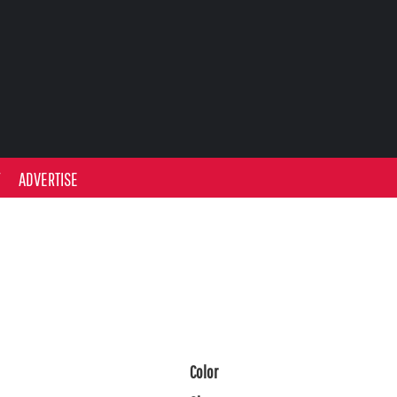
Y
ADVERTISE
Color