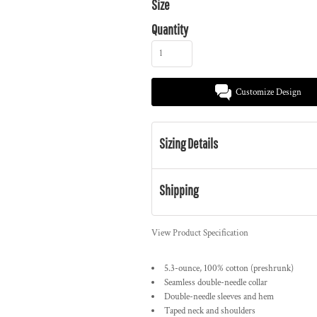
Size
Quantity
Customize Design
Sizing Details
Shipping
View Product Specification
5.3-ounce, 100% cotton (preshrunk)
Seamless double-needle collar
Double-needle sleeves and hem
Taped neck and shoulders