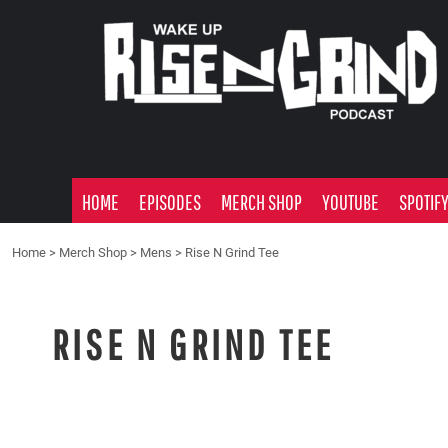
HOME
EPISODES
MERCH SHOP
YOUTUBE
SPOTIFY
ADVERTISE
HOME
EPISODES
MERCH SHOP
YOUTUBE
SPOTIF
LOGIN
Home
>
Merch Shop
>
Mens
>
Rise N Grind Tee
RISE N GRIND TEE