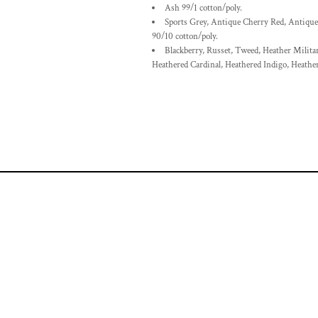
Ash 99/1 cotton/poly.
Sports Grey, Antique Cherry Red, Antique
90/10 cotton/poly.
Blackberry, Russet, Tweed, Heather Milita
Heathered Cardinal, Heathered Indigo, Heathe