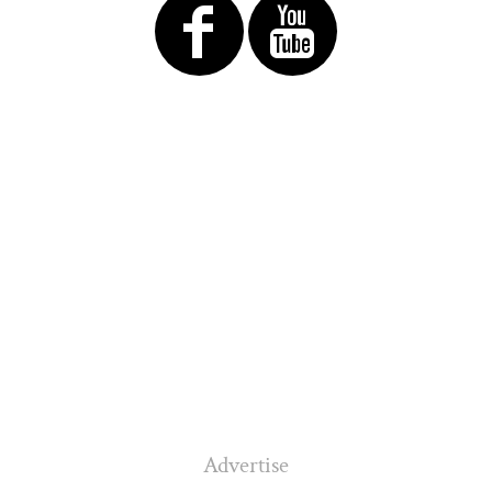
Advertise