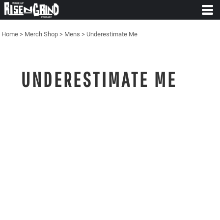
Home
>
Merch Shop
>
Mens
>
Underestimate Me
UNDERESTIMATE ME