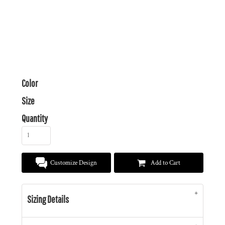
Color
Size
Quantity
Customize Design
Add to Cart
Sizing Details