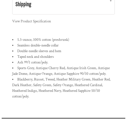
Shipping
View Product Specification
5.3-ounce, 100% cotton (preshrunk)
Seamless double-needle collar
Double-needle sleeves and hem
Taped neck and shoulders
Ash 99/1 cotton/poly.
Sports Grey, Antique Cherry Red, Antique Irish Green, Antique
Jade Dome, Antique Orange, Antique Sapphire 90/10 cotton/poly.
Blackberry, Russet, Tweed, Heather Military Green, Heather Red,
Dark Heather, Safety Green, Safety Orange, Heathered Cardinal,
Heathered Indigo, Heathered Navy, Heathered Sapphire 50/50
cotton/poly.