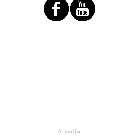
Advertise