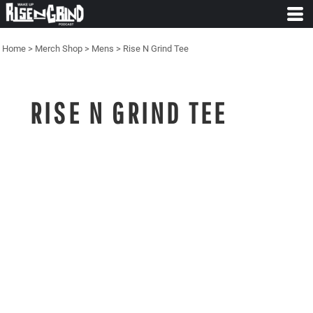
Home
>
Merch Shop
>
Mens
>
Rise N Grind Tee
RISE N GRIND TEE