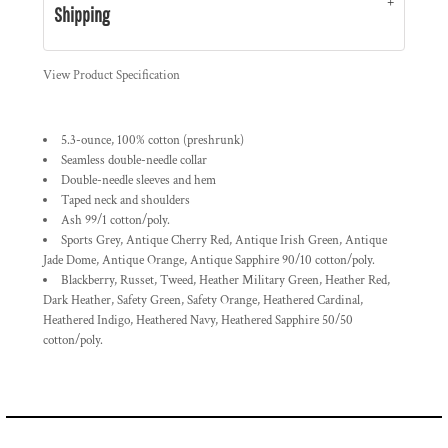
Shipping
View Product Specification
5.3-ounce, 100% cotton (preshrunk)
Seamless double-needle collar
Double-needle sleeves and hem
Taped neck and shoulders
Ash 99/1 cotton/poly.
Sports Grey, Antique Cherry Red, Antique Irish Green, Antique
Jade Dome, Antique Orange, Antique Sapphire 90/10 cotton/poly.
Blackberry, Russet, Tweed, Heather Military Green, Heather Red,
Dark Heather, Safety Green, Safety Orange, Heathered Cardinal,
Heathered Indigo, Heathered Navy, Heathered Sapphire 50/50
cotton/poly.