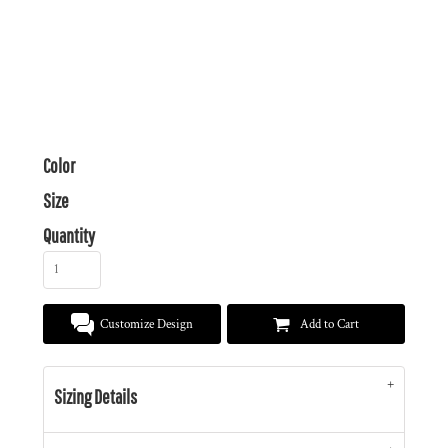
Color
Size
Quantity
Customize Design
Add to Cart
Sizing Details