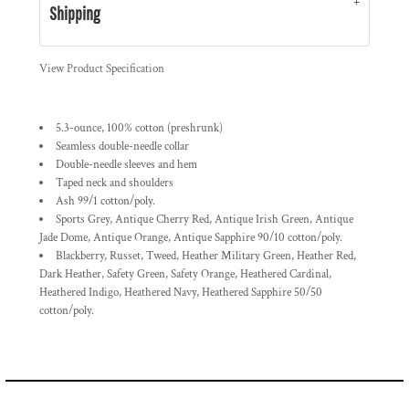
Shipping
View Product Specification
5.3-ounce, 100% cotton (preshrunk)
Seamless double-needle collar
Double-needle sleeves and hem
Taped neck and shoulders
Ash 99/1 cotton/poly.
Sports Grey, Antique Cherry Red, Antique Irish Green, Antique
Jade Dome, Antique Orange, Antique Sapphire 90/10 cotton/poly.
Blackberry, Russet, Tweed, Heather Military Green, Heather Red,
Dark Heather, Safety Green, Safety Orange, Heathered Cardinal,
Heathered Indigo, Heathered Navy, Heathered Sapphire 50/50
cotton/poly.