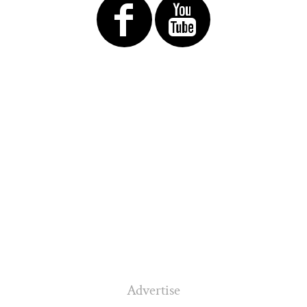
Advertise