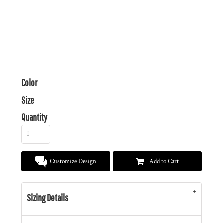
Color
Size
Quantity
Customize Design
Add to Cart
Sizing Details