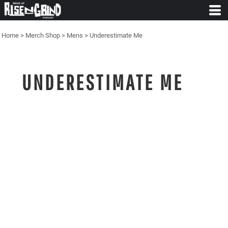
Home
>
Merch Shop
>
Mens
>
Underestimate Me
UNDERESTIMATE ME